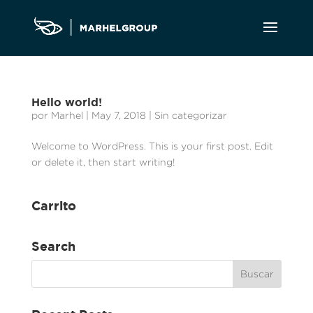
Hello world!
por
Marhel
|
May 7, 2018
|
Sin categorizar
Welcome to WordPress. This is your first post. Edit
or delete it, then start writing!
Carrito
Search