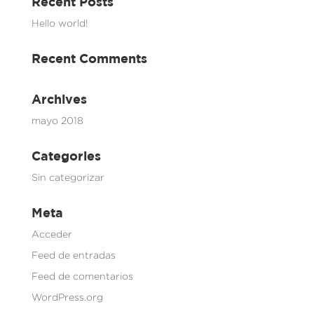
Recent Posts
Hello world!
Recent Comments
Archives
mayo 2018
Categories
Sin categorizar
Meta
Acceder
Feed de entradas
Feed de comentarios
WordPress.org