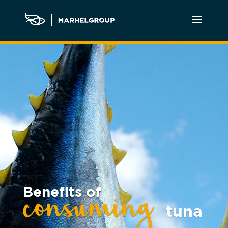
Benefits of
consuming
tuna