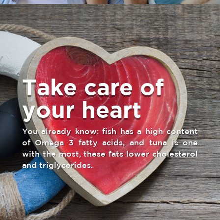
Take care of
your heart
You already know: fish has a high content
of Omega 3 fatty acids, and tuna is one
with the most, these fats lower cholesterol
and triglycerides.