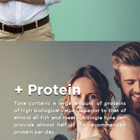
+ Protein
Tuna contains a large amount of proteins
of high biological value, superior to that of
almost all fish and meats. A single tuna can
provide almost half of the recommended
protein per day.