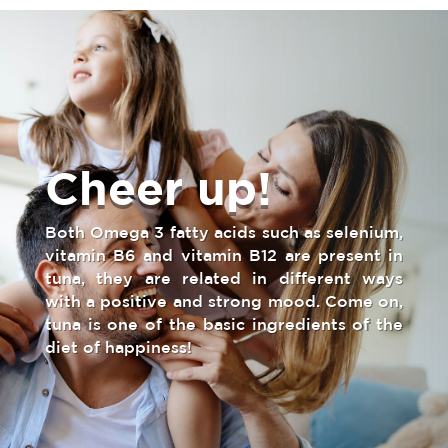
Cheer up!
Both Omega 3 fatty acids such as selenium,
vitamin B6 and vitamin B12 are present in
tuna, they are related in different ways
with a positive and strong mood. Come on,
tuna is one of the basic ingredients of the
diet of happiness!