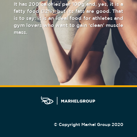
It has 200 calories per 100g and, yes, it is a
fatty food (12%), but its fats are good. That
is to say: it is an ideal food for athletes and
gym lovers who want to gain ‘clean’ muscle
mass.
© Copyright Marhel Group 2020