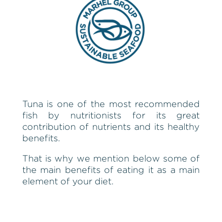
Tuna is one of the most recommended
fish by nutritionists for its great
contribution of nutrients and its healthy
benefits.
That is why we mention below some of
the main benefits of eating it as a main
element of your diet.