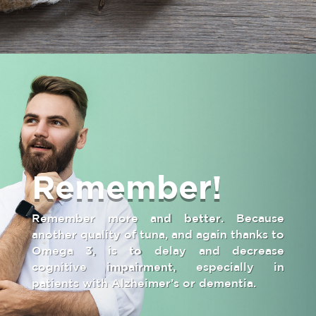
Remember!
Remember more and better. Because
another quality of tuna, and again thanks to
Omega 3, is to delay and decrease
cognitive impairment, especially in
patients with Alzheimer’s or dementia.