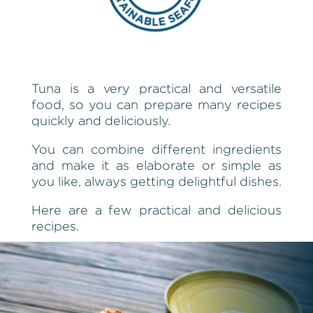
Tuna is a very practical and versatile
food, so you can prepare many recipes
quickly and deliciously.
You can combine different ingredients
and make it as elaborate or simple as
you like, always getting delightful dishes.
Here are a few practical and delicious
recipes.