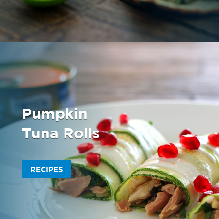
Pumpkin
Tuna Rolls
RECIPES