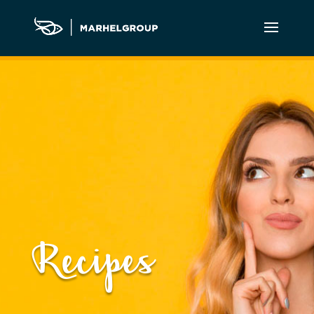
Recipes