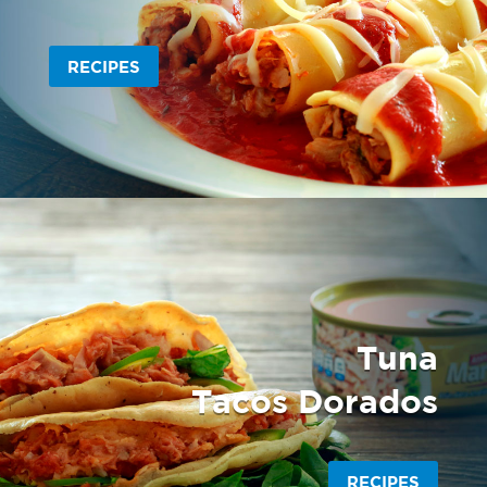
RECIPES
Tuna
Tacos Dorados
RECIPES