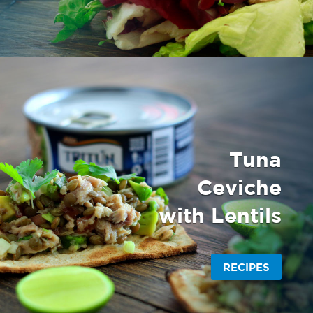
Tuna
Ceviche
with Lentils
RECIPES