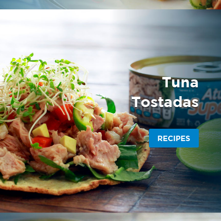
Tuna
Tostadas
RECIPES