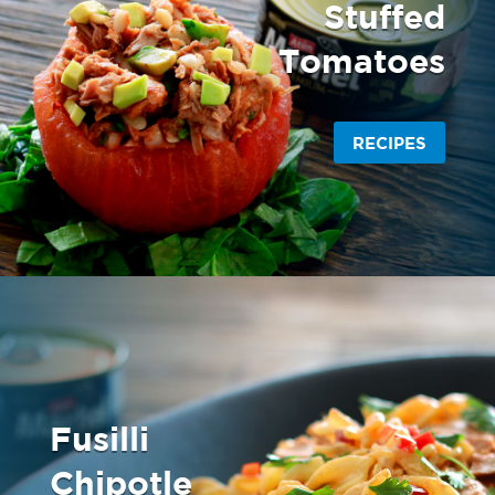
Stuffed
Tomatoes
RECIPES
Fusilli
Chipotle