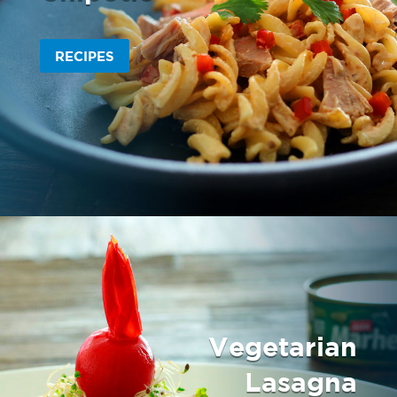
RECIPES
Vegetarian
Lasagna