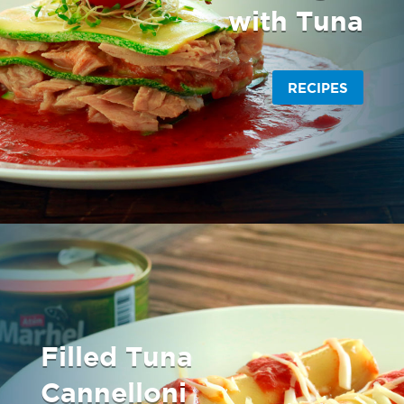
with Tuna
RECIPES
Filled Tuna
Cannelloni