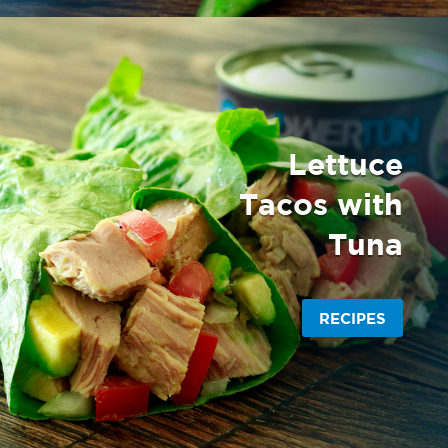
Lettuce
Tacos with
Tuna
RECIPES