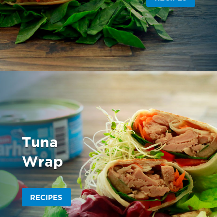
Tuna
Wrap
RECIPES