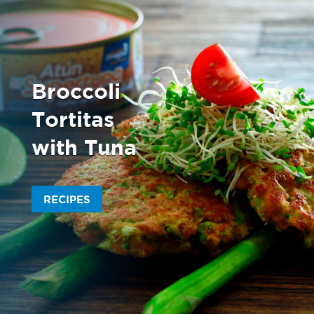
Broccoli
Tortitas
with Tuna
RECIPES